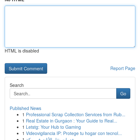
HTML is disabled
Report Page
Search
Go
Published News
1
Professional Scrap Collection Services from Rub...
1
Real Estate in Gurgaon : Your Guide to Real...
1
Letstg: Your Hub to Gaming
1
Videovigilancia IP: Protege tu hogar con tecnol...
1
خدمات نقل الأثاث في مكة