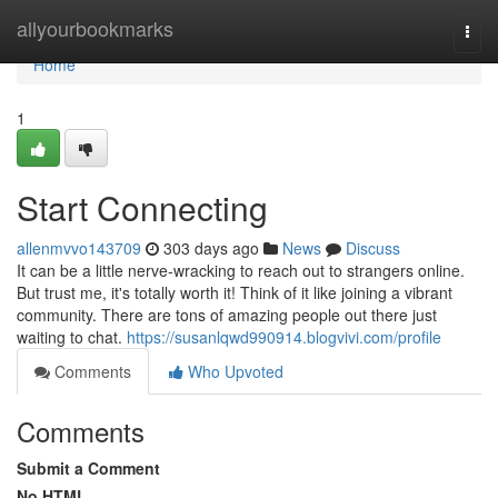
Home
allyourbookmarks
Togg
navi
Home
1
Start Connecting
allenmvvo143709
303 days ago
News
Discuss
It can be a little nerve-wracking to reach out to strangers online.
But trust me, it's totally worth it! Think of it like joining a vibrant
community. There are tons of amazing people out there just
waiting to chat.
https://susanlqwd990914.blogvivi.com/profile
Comments
Who Upvoted
Comments
Submit a Comment
No HTML