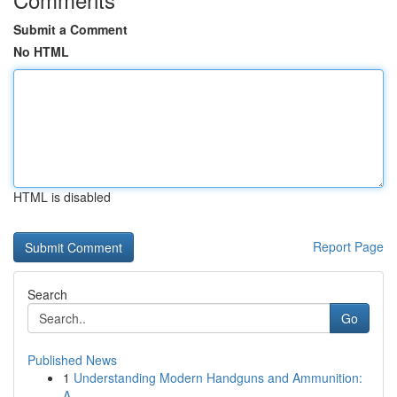
Submit a Comment
No HTML
HTML is disabled
Report Page
Search
Go
Published News
1
Understanding Modern Handguns and Ammunition:
A...