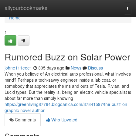
Home
allyourbookmarks
Togg
navi
Home
1
Rumored Buzz on Solar Power
johne111eee1
305 days ago
News
Discuss
When you believe of An electrical auto professional, what involves
mind? Perhaps a tech-savvy engineer inside a lab coat, or
somebody that appreciates the ins and outs of Tesla, Rivian, and
Lucid types. But the reality is, being an electric vehicle specialist is
about far more than simply knowing
https://greenliving87764.blogdanica.com/37841597/the-buzz-on-
graphic-novel-author
Comments
Who Upvoted
Comments