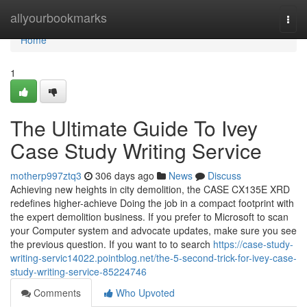
Home
allyourbookmarks
Togg
navi
Home
1
The Ultimate Guide To Ivey
Case Study Writing Service
motherp997ztq3
306 days ago
News
Discuss
Achieving new heights in city demolition, the CASE CX135E XRD
redefines higher-achieve Doing the job in a compact footprint with
the expert demolition business. If you prefer to Microsoft to scan
your Computer system and advocate updates, make sure you see
the previous question. If you want to to search
https://case-study-
writing-servic14022.pointblog.net/the-5-second-trick-for-ivey-case-
study-writing-service-85224746
Comments
Who Upvoted