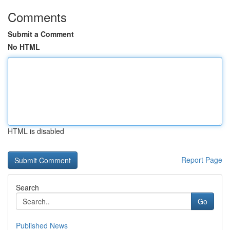
Comments
Submit a Comment
No HTML
HTML is disabled
Report Page
Search
Go
Published News