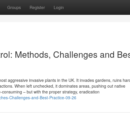
Groups
Register
Login
ol: Methods, Challenges and Be
st aggressive invasive plants in the UK. It invades gardens, ruins ha
ctions. When left unchecked, it dominates areas, pushing out native
me-consuming – but with the proper strategy, eradication
ches-Challenges-and-Best-Practice-09-26