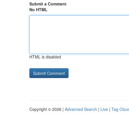
Submit a Comment
No HTML
HTML is disabled
Copyright © 2026 |
Advanced Search
|
Live
|
Tag Clou