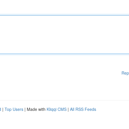
Rep
d
|
Top Users
| Made with
Kliqqi CMS
|
All RSS Feeds