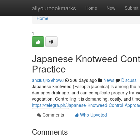
Home
allyourbookmarks
Home
New
Submit
Home
1
Japanese Knotweed Contr
Practice
anciusj429how6
306 days ago
News
Discuss
Japanese knotweed (Fallopia japonica) is among the mo
damages drainage, and can complicate property transa
vegetation. Controlling it is demanding, costly, and ti
https://telegra.ph/Japanese-Knotweed-Control-Approa
Comments
Who Upvoted
Comments