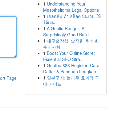
1
Understanding Your
Mesothelioma Legal Options
1
เคล็ดลับ ทำ สล็อต บนเว็บ ให้
ได้เงิน
1
A Goblin Ranger: A
Surprisingly Good Build
1
대구출장샵, 솔직한 후기 &
주의사항
1
Boost Your Online Store:
Essential SEO Stra...
1
Goatbet888 Register: Cara
Daftar & Panduan Lengkap
1
일본구심: 놀라운 효과와 구
ort Page
매 가이드