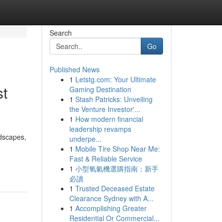
Search
Go
Published News
1
Letstg.com: Your Ultimate
st
Gaming Destination
1
Stash Patricks: Unveiling
the Venture Investor'...
1
How modern financial
leadership revamps
rdscapes,
underpe...
1
Mobile Tire Shop Near Me:
Fast & Reliable Service
1
小型氧氣機選購指南：新手
必讀
1
Trusted Deceased Estate
Clearance Sydney with A...
1
Accomplishing Greater
Residential Or Commercial...