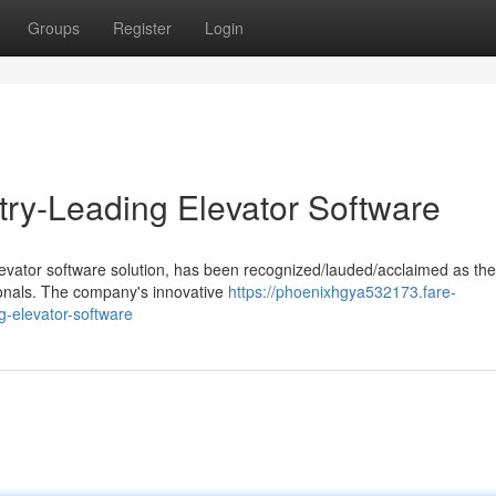
Groups
Register
Login
try-Leading Elevator Software
levator software solution, has been recognized/lauded/acclaimed as the
sionals. The company's innovative
https://phoenixhgya532173.fare-
g-elevator-software