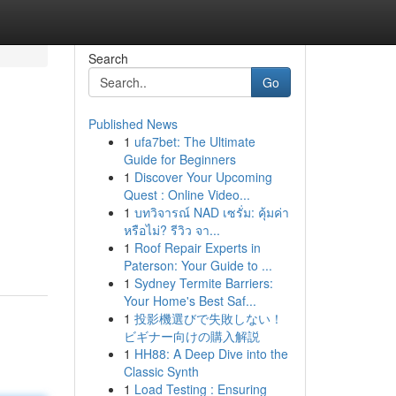
Search
Go
Published News
1
ufa7bet: The Ultimate
Guide for Beginners
1
Discover Your Upcoming
Quest : Online Video...
1
บทวิจารณ์ NAD เซรั่ม: คุ้มค่า
หรือไม่? รีวิว จา...
1
Roof Repair Experts in
Paterson: Your Guide to ...
1
Sydney Termite Barriers:
Your Home's Best Saf...
1
投影機選びで失敗しない！
ビギナー向けの購入解説
1
HH88: A Deep Dive into the
Classic Synth
1
Load Testing : Ensuring