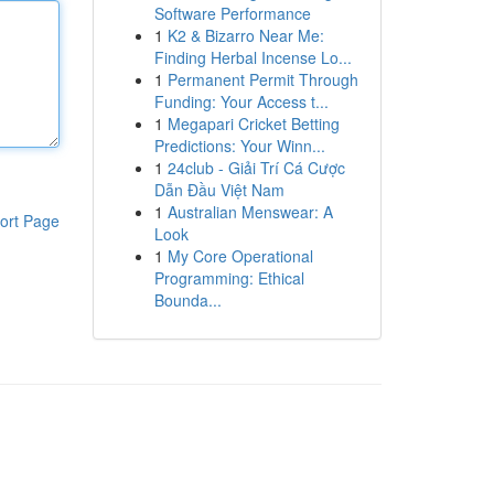
Software Performance
1
K2 & Bizarro Near Me:
Finding Herbal Incense Lo...
1
Permanent Permit Through
Funding: Your Access t...
1
Megapari Cricket Betting
Predictions: Your Winn...
1
24club - Giải Trí Cá Cược
Dẫn Đầu Việt Nam
1
Australian Menswear: A
ort Page
Look
1
My Core Operational
Programming: Ethical
Bounda...