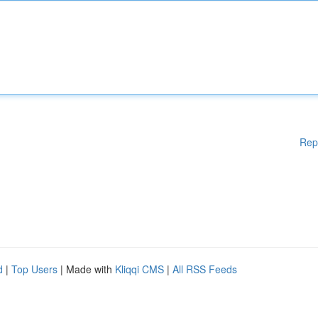
Rep
d
|
Top Users
| Made with
Kliqqi CMS
|
All RSS Feeds