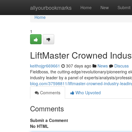
Home
allyourbookmarks
Home
New
Submit
Home
1
LiftMaster Crowned Indus
keithojgr669661
307 days ago
News
Discuss
Fieldboss, the cutting-edge/revolutionary/pioneering e
industry leader by a panel of experts/analysts/profes
blog.com/37598811/liftmaster-crowned-industry-leadin
Comments
Who Upvoted
Comments
Submit a Comment
No HTML