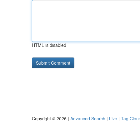
HTML is disabled
Copyright © 2026 |
Advanced Search
|
Live
|
Tag Clou