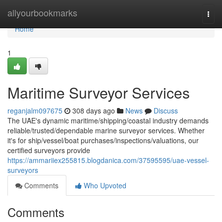
Home
allyourbookmarks
Togg
navi
Home
1
Maritime Surveyor Services
reganjalm097675
308 days ago
News
Discuss
The UAE's dynamic maritime/shipping/coastal industry demands
reliable/trusted/dependable marine surveyor services. Whether
it's for ship/vessel/boat purchases/inspections/valuations, our
certified surveyors provide
https://ammariiex255815.blogdanica.com/37595595/uae-vessel-
surveyors
Comments
Who Upvoted
Comments