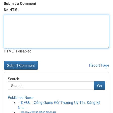
Submit a Comment
No HTML
HTML is disabled
Report Page
Search
Go
Published News
1
DE88 – Cổng Game Đổi Thưởng Uy Tín, Đăng Ký
Nha...
1
开云体育发展前景分析