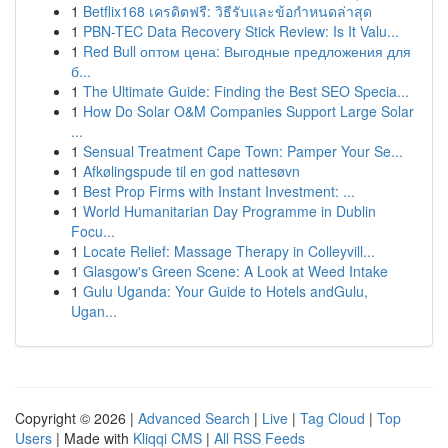
1
Betflix168 เครดิตฟรี: วิธีรับและข้อกำหนดล่าสุด
1
PBN-TEC Data Recovery Stick Review: Is It Valu...
1
Red Bull оптом цена: Выгодные предложения для
б...
1
The Ultimate Guide: Finding the Best SEO Specia...
1
How Do Solar O&M Companies Support Large Solar
...
1
Sensual Treatment Cape Town: Pamper Your Se...
1
Afkølingspude til en god nattesøvn
1
Best Prop Firms with Instant Investment: ...
1
World Humanitarian Day Programme in Dublin
Focu...
1
Locate Relief: Massage Therapy in Colleyvill...
1
Glasgow's Green Scene: A Look at Weed Intake
1
Gulu Uganda: Your Guide to Hotels andGulu,
Ugan...
Copyright © 2026 |
Advanced Search
|
Live
|
Tag Cloud
|
Top
Users
| Made with
Kliqqi CMS
|
All RSS Feeds