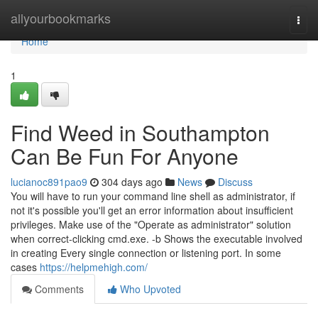
Home
allyourbookmarks
Togg
navi
Home
1
Find Weed in Southampton
Can Be Fun For Anyone
lucianoc891pao9
304 days ago
News
Discuss
You will have to run your command line shell as administrator, if
not it's possible you'll get an error information about insufficient
privileges. Make use of the "Operate as administrator" solution
when correct-clicking cmd.exe. -b Shows the executable involved
in creating Every single connection or listening port. In some
cases
https://helpmehigh.com/
Comments
Who Upvoted