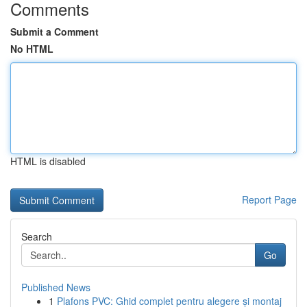
Comments
Submit a Comment
No HTML
HTML is disabled
Report Page
Search
Go
Published News
1
Plafons PVC: Ghid complet pentru alegere și montaj