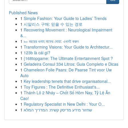
Published News
1
Simple Fashion: Your Guide to Ladies’ Trends
1
시알리스 구매: 믿을 수 있는 경로
1
Recovering Movement : Neurological Impairment
&...
1
৯০ বছরের গুনাহ মাফের দোয়া: এখনই করুন
1
Transforming Visions: Your Guide to Architectur...
1
123b là cái gì?
1
{168topgame: The Ultimate Entertainment Spot ?
1
Geladeira Consul 334 Litros: Guia Completo e Dicas
1
Chameleon Folie Paars: De Paarse Tint voor Uw
Auto
1
Key leadership tenets that drive organisational...
1
Toy Figures : The Definitive Enthusiast's...
1
Thánh Lô 2 Nháy – Chốt Số Hôm Nay, Tỷ Lệ Ăn
Cao!
1
Regulatory Specialist in New Delhi : Your O...
1
שחזור מידע מדיסק קשיח: המדריך המלא