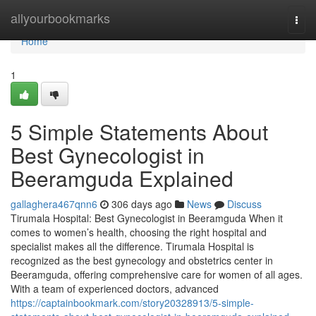
Home
allyourbookmarks
Togg
navi
Home
1
5 Simple Statements About
Best Gynecologist in
Beeramguda Explained
gallaghera467qnn6
306 days ago
News
Discuss
Tirumala Hospital: Best Gynecologist in Beeramguda When it
comes to women’s health, choosing the right hospital and
specialist makes all the difference. Tirumala Hospital is
recognized as the best gynecology and obstetrics center in
Beeramguda, offering comprehensive care for women of all ages.
With a team of experienced doctors, advanced
https://captainbookmark.com/story20328913/5-simple-