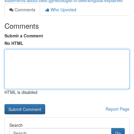
statements-about-best-gynecologist-in-beeramguda-explained
Comments
Who Upvoted
Comments
Submit a Comment
No HTML
HTML is disabled
Report Page
Search
Go