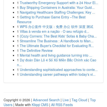
1
Trustworthy Emergency Support with a 24 Hour El...
1
Buy Shipping Containers in Australia: Your Guid...
1
Navigating Healthcare Staffing Challenges: Key ...
1
Getting to Purchase Game Entry –The Best
Resource
1
WPS 办公套件 中文版：免费 办公 软件 深度 测试
1
Villas à venda em a nação - O seu refúgio d...
1
{Cozy Corners: The Best Kids' Sofas & Baby Cha...
1
Streamline The Business : A Handbook to Man...
1
The Ultimate Buyer's Checklist for Evaluating R...
1
The Definitive Review
1
Mental health and living guidance turning into ...
1
Dự đoán Dàn Lô 4 Số Xổ Miền Bắc Chính xác Cao
n...
1
Understanding sophisticated approaches to conte...
1
Understanding career pathways within today's vi...
Copyright © 2026 |
Advanced Search
|
Live
|
Tag Cloud
|
Top
Users
| Made with
Kliqqi CMS
|
All RSS Feeds