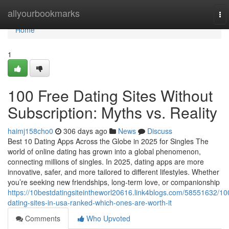
Home
allyourbookmarks
To
nav
Home
1
100 Free Dating Sites Without
Subscription: Myths vs. Reality
haimj158cho0
306 days ago
News
Discuss
Best 10 Dating Apps Across the Globe in 2025 for Singles The
world of online dating has grown into a global phenomenon,
connecting millions of singles. In 2025, dating apps are more
innovative, safer, and more tailored to different lifestyles. Whether
you’re seeking new friendships, long-term love, or companionship
https://10bestdatingsiteintheworl20616.link4blogs.com/58551632/10
dating-sites-in-usa-ranked-which-ones-are-worth-it
Comments
Who Upvoted