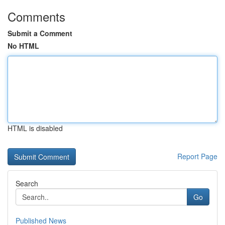
Comments
Submit a Comment
No HTML
HTML is disabled
Report Page
Search
Go
Published News