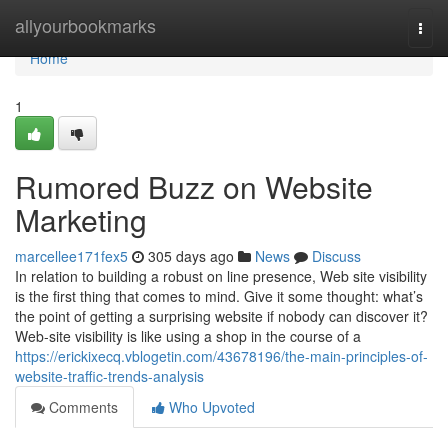
Home
allyourbookmarks
Togg
navi
Home
1
Rumored Buzz on Website
Marketing
marcellee171fex5
305 days ago
News
Discuss
In relation to building a robust on line presence, Web site visibility
is the first thing that comes to mind. Give it some thought: what’s
the point of getting a surprising website if nobody can discover it?
Web-site visibility is like using a shop in the course of a
https://erickixecq.vblogetin.com/43678196/the-main-principles-of-
website-traffic-trends-analysis
Comments
Who Upvoted