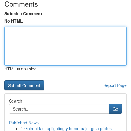
Comments
Submit a Comment
No HTML
HTML is disabled
Report Page
Search
Go
Published News
1
Guirnaldas, uplighting y humo bajo: guia profes...