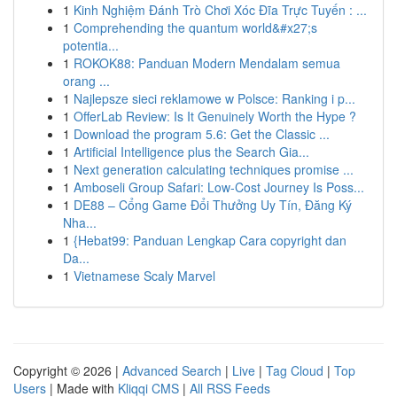
1
Kinh Nghiệm Đánh Trò Chơi Xóc Đĩa Trực Tuyến : ...
1
Comprehending the quantum world&#x27;s
potentia...
1
ROKOK88: Panduan Modern Mendalam semua
orang ...
1
Najlepsze sieci reklamowe w Polsce: Ranking i p...
1
OfferLab Review: Is It Genuinely Worth the Hype ?
1
Download the program 5.6: Get the Classic ...
1
Artificial Intelligence plus the Search Gia...
1
Next generation calculating techniques promise ...
1
Amboseli Group Safari: Low-Cost Journey Is Poss...
1
DE88 – Cổng Game Đổi Thưởng Uy Tín, Đăng Ký
Nha...
1
{Hebat99: Panduan Lengkap Cara copyright dan
Da...
1
Vietnamese Scaly Marvel
Copyright © 2026 |
Advanced Search
|
Live
|
Tag Cloud
|
Top
Users
| Made with
Kliqqi CMS
|
All RSS Feeds