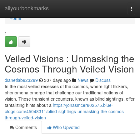
Home
allyourbookmarks
Togg
navi
Home
1
Veiled Visions : Unmasking the
Cosmos Through Veiled Vision
dianetlab623269
307 days ago
News
Discuss
In the most veiled recesses of the cosmos, where light flickers,
phenomena emerge that challenge our traditional notions of
vision. These transient encounters, known as blind sightings, offer
tantalizing hints about a
https://jonasmcer602575.blue-
blogs.com/45048311/blind-sightings-unmasking-the-cosmos-
through-veiled-vision
Comments
Who Upvoted