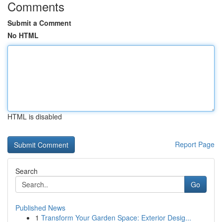
Comments
Submit a Comment
No HTML
HTML is disabled
Report Page
Search
Go
Published News
1
Transform Your Garden Space: Exterior Desig...