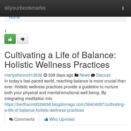
Home
allyourbookmarks
Togg
navi
Home
1
Cultivating a Life of Balance:
Holistic Wellness Practices
mariyahiomo913636
308 days ago
News
Discuss
In today's fast-paced world, reaching balance is more crucial than
ever. Holistic wellness practices provide a guideline to nurture
both your physical and mental/emotional well-being. By
integrating meditation into
https://berthacntd026658.blogdomago.com/36404087/cultivating-
a-life-of-balance-holistic-wellness-practices
Comments
Who Upvoted