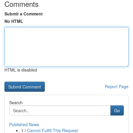
Comments
Submit a Comment
No HTML
HTML is disabled
Report Page
Search
Go
Published News
1
I Cannot Fulfill This Request