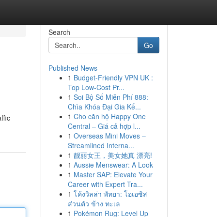
Search
Go
Published News
1
Budget-Friendly VPN UK :
Top Low-Cost Pr...
1
Soi Bộ Số Miễn Phí 888:
Chìa Khóa Đại Gia Kế...
1
Cho căn hộ Happy One
ffic
Central – Giá cả hợp l...
1
Overseas Mini Moves –
Streamlined Interna...
1
靓丽女王，美女她真 漂亮!
1
Aussie Menswear: A Look
1
Master SAP: Elevate Your
Career with Expert Tra...
1
โค้งวิลล่า พัทยา: โอเอซิส
ส่วนตัว ข้าง ทะเล
1
Pokémon Rug: Level Up