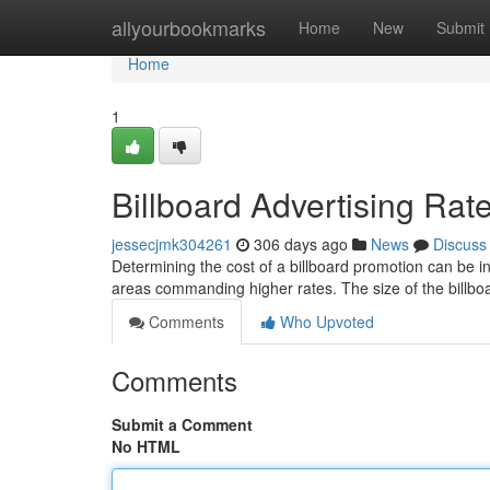
Home
allyourbookmarks
Home
New
Submit
Home
1
Billboard Advertising Ra
jessecjmk304261
306 days ago
News
Discuss
Determining the cost of a billboard promotion can be inf
areas commanding higher rates. The size of the billbo
Comments
Who Upvoted
Comments
Submit a Comment
No HTML