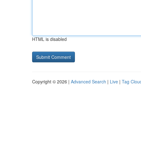
HTML is disabled
Copyright © 2026 |
Advanced Search
|
Live
|
Tag Clou