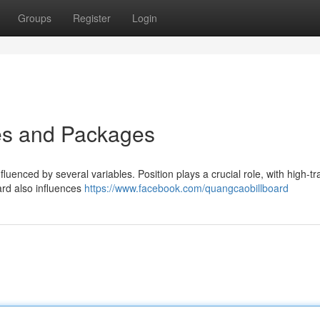
Groups
Register
Login
tes and Packages
luenced by several variables. Position plays a crucial role, with high-tra
ard also influences
https://www.facebook.com/quangcaobillboard