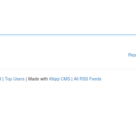
Rep
d
|
Top Users
| Made with
Kliqqi CMS
|
All RSS Feeds