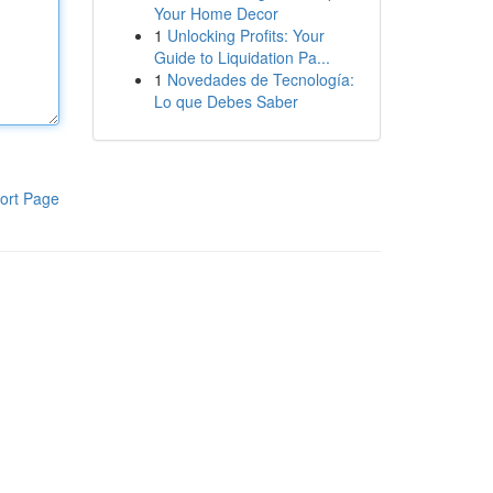
Your Home Decor
1
Unlocking Profits: Your
Guide to Liquidation Pa...
1
Novedades de Tecnología:
Lo que Debes Saber
ort Page