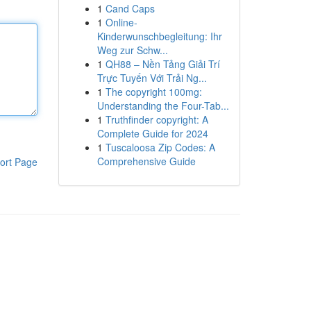
1
Cand Caps
1
Online-
Kinderwunschbegleitung: Ihr
Weg zur Schw...
1
QH88 – Nền Tảng Giải Trí
Trực Tuyến Với Trải Ng...
1
The copyright 100mg:
Understanding the Four-Tab...
1
Truthfinder copyright: A
Complete Guide for 2024
1
Tuscaloosa Zip Codes: A
Comprehensive Guide
ort Page