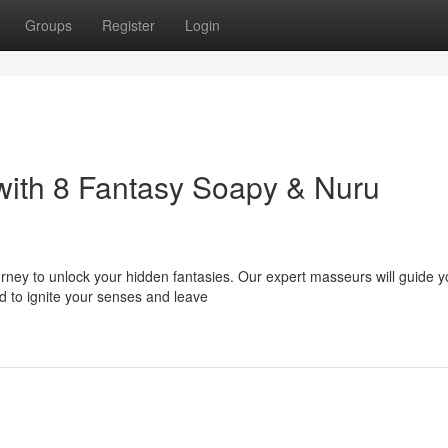
Groups
Register
Login
with 8 Fantasy Soapy & Nuru
ourney to unlock your hidden fantasies. Our expert masseurs will guide 
d to ignite your senses and leave