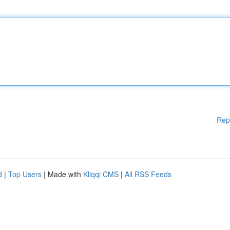
Rep
d
|
Top Users
| Made with
Kliqqi CMS
|
All RSS Feeds