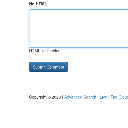
No HTML
HTML is disabled
Copyright © 2026 |
Advanced Search
|
Live
|
Tag Clou