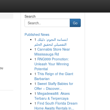
Search
Go
Published News
1
ابتسامة النجوم: دليلك
التفصيلي لتحقيق الحلم
1
Cannabis Store Near
Mississauga Rd
1
RNG999 Promotion:
Unleash Your Winning
you
Potential
1
This Reign of the Giant
Barbarian
1
Sweet Staffy Babies for
Offer – Discover...
1
Megadewa88: Akses
Terbaru & Terpercaya
1
Find South Florida Dream
Home Awaits Rentals in...