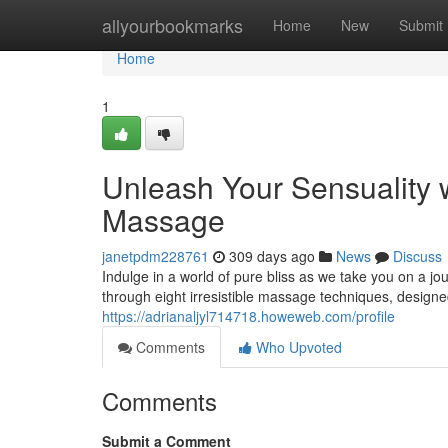
Home
allyourbookmarks
Home
New
Submit
Home
1
Unleash Your Sensuality 
Massage
janetpdm228761
309 days ago
News
Discuss
Indulge in a world of pure bliss as we take you on a j
through eight irresistible massage techniques, designe
https://adrianaljyl714718.howeweb.com/profile
Comments
Who Upvoted
Comments
Submit a Comment