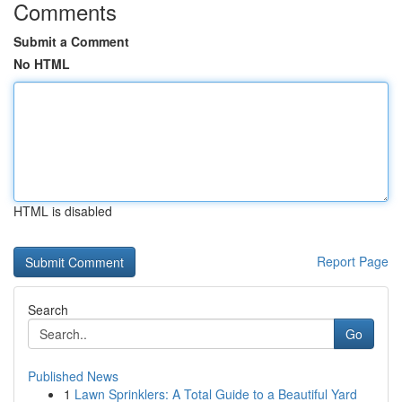
Comments
Submit a Comment
No HTML
HTML is disabled
Report Page
Search
Go
Published News
1
Lawn Sprinklers: A Total Guide to a Beautiful Yard