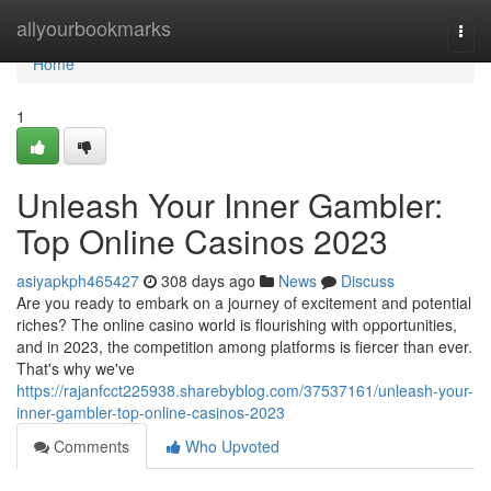
Home
allyourbookmarks
Togg
navi
Home
1
Unleash Your Inner Gambler:
Top Online Casinos 2023
asiyapkph465427
308 days ago
News
Discuss
Are you ready to embark on a journey of excitement and potential
riches? The online casino world is flourishing with opportunities,
and in 2023, the competition among platforms is fiercer than ever.
That's why we've
https://rajanfcct225938.sharebyblog.com/37537161/unleash-your-
inner-gambler-top-online-casinos-2023
Comments
Who Upvoted