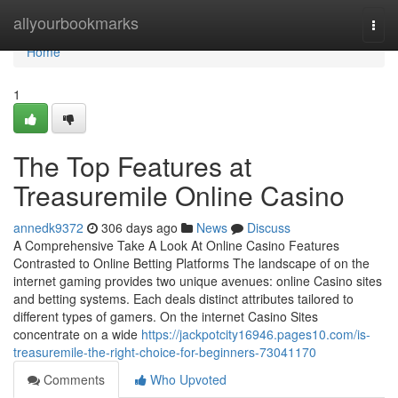
Home
allyourbookmarks
Togg
navi
Home
1
The Top Features at
Treasuremile Online Casino
annedk9372
306 days ago
News
Discuss
A Comprehensive Take A Look At Online Casino Features
Contrasted to Online Betting Platforms The landscape of on the
internet gaming provides two unique avenues: online Casino sites
and betting systems. Each deals distinct attributes tailored to
different types of gamers. On the internet Casino Sites
concentrate on a wide
https://jackpotcity16946.pages10.com/is-
treasuremile-the-right-choice-for-beginners-73041170
Comments
Who Upvoted