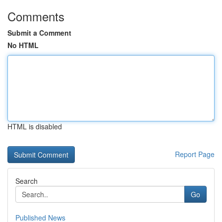
Comments
Submit a Comment
No HTML
HTML is disabled
Report Page
Search
Go
Published News