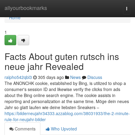
Home
allyourbookmarks
Togg
navi
Home
1
Facts About guten rutsch ins
neue jahr Revealed
ralpho542qbl3
305 days ago
News
Discuss
The ANONCHK cookie, established by Bing, is utilized to shop a
consumer's session ID and likewise verify the clicks from ads
about the Bing online search engine. The cookie assists in
reporting and personalization at the same time. Möge dein neues
Jahr so glatt laufen wie deine liebsten Sneakers –
https://bilderneujahr34333.azzablog.com/38031933/the-2-minute-
rule-for-neujahr-bilder
Comments
Who Upvoted