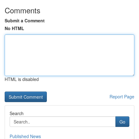
Comments
Submit a Comment
No HTML
HTML is disabled
Report Page
Search
Go
Published News