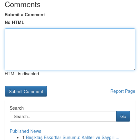
Comments
Submit a Comment
No HTML
HTML is disabled
Report Page
Search
Go
Published News
1
Beşiktaş Eskortlar Sunumu: Kaliteli ve Saygılı ...