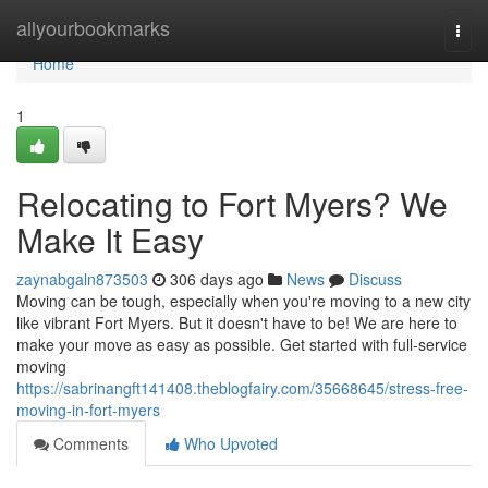
Home
allyourbookmarks
Togg
navi
Home
1
Relocating to Fort Myers? We
Make It Easy
zaynabgaln873503
306 days ago
News
Discuss
Moving can be tough, especially when you're moving to a new city
like vibrant Fort Myers. But it doesn't have to be! We are here to
make your move as easy as possible. Get started with full-service
moving
https://sabrinangft141408.theblogfairy.com/35668645/stress-free-
moving-in-fort-myers
Comments
Who Upvoted