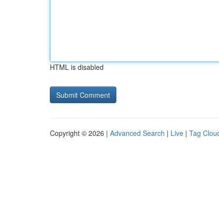
HTML is disabled
Copyright © 2026 |
Advanced Search
|
Live
|
Tag Clou