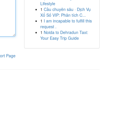
Lifestyle
1
Cầu chuyên sâu · Dịch Vụ
Xổ Số VIP: Phân tích C...
1
I am incapable to fulfill this
request .
1
Noida to Dehradun Taxi:
Your Easy Trip Guide
ort Page