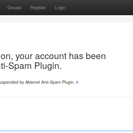
Groups
Register
Login
tion, your account has been
ti-Spam Plugin.
 suspended by Akismet Anti-Spam Plugin.
#