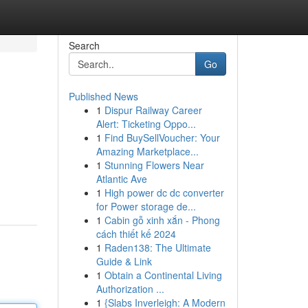
Search
Go
Published News
1
Dispur Railway Career
Alert: Ticketing Oppo...
1
Find BuySellVoucher: Your
Amazing Marketplace...
1
Stunning Flowers Near
Atlantic Ave
1
High power dc dc converter
for Power storage de...
1
Cabin gỗ xinh xắn - Phong
cách thiết kế 2024
1
Raden138: The Ultimate
Guide & Link
1
Obtain a Continental Living
Authorization ...
1
{Slabs Inverleigh: A Modern