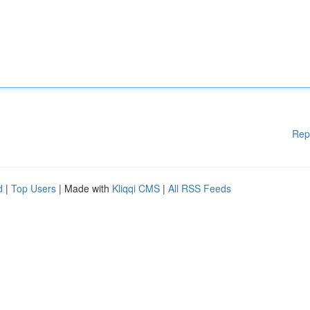
Rep
d
|
Top Users
| Made with
Kliqqi CMS
|
All RSS Feeds