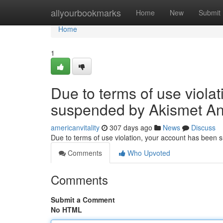
Home
allyourbookmarks
Home
New
Submit
Home
1
Due to terms of use viola
suspended by Akismet An
americanvitality
307 days ago
News
Discuss
Due to terms of use violation, your account has been
Comments
Who Upvoted
Comments
Submit a Comment
No HTML