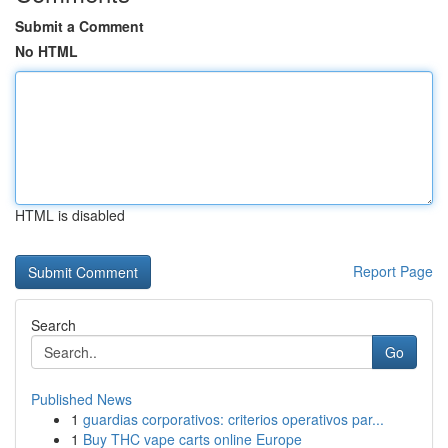
Submit a Comment
No HTML
HTML is disabled
Report Page
Search
Go
Published News
1
guardias corporativos: criterios operativos par...
1
Buy THC vape carts online Europe