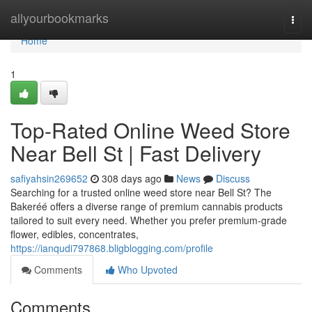
Home
allyourbookmarks
Togg
navi
Home
1
Top-Rated Online Weed Store
Near Bell St | Fast Delivery
safiyahsin269652
308 days ago
News
Discuss
Searching for a trusted online weed store near Bell St? The
Bakeréé offers a diverse range of premium cannabis products
tailored to suit every need. Whether you prefer premium-grade
flower, edibles, concentrates,
https://ianqudi797868.bligblogging.com/profile
Comments
Who Upvoted
Comments