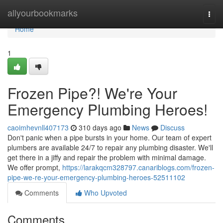
Home
allyourbookmarks
Togg
navi
Home
1
Frozen Pipe?! We're Your
Emergency Plumbing Heroes!
caoimhevnll407173
310 days ago
News
Discuss
Don't panic when a pipe bursts in your home. Our team of expert
plumbers are available 24/7 to repair any plumbing disaster. We'll
get there in a jiffy and repair the problem with minimal damage.
We offer prompt,
https://larakqcm328797.canariblogs.com/frozen-
pipe-we-re-your-emergency-plumbing-heroes-52511102
Comments
Who Upvoted
Comments