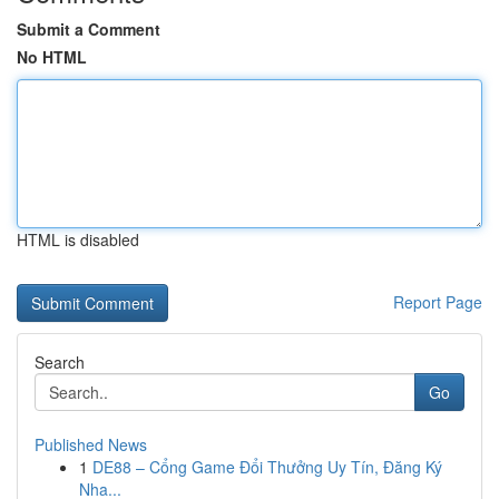
Submit a Comment
No HTML
HTML is disabled
Report Page
Search
Go
Published News
1
DE88 – Cổng Game Đổi Thưởng Uy Tín, Đăng Ký
Nha...