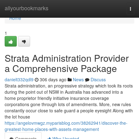
Home
allyourbookmarks
Togg
navi
Home
1
Strata Administration Provider
a Comprehensive Package
danielt332qdl9
306 days ago
News
Discuss
Strata administration, an progressive strategy which took its roots
during the point out of NSW in Australia has advanced into a
home proprietor friendly initiative insurance coverage
corporations gone through lots of amendments. More, new rules
constantly occur close to safe guard a people eyesight Along with
the lot house
https://angelovmwgz.myparisblog.com/38262941/discover-the-
greatest-home-places-with-assets-management
Comments
Who Upvoted