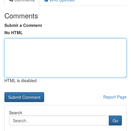
Comments
Submit a Comment
No HTML
HTML is disabled
Report Page
Search
Go