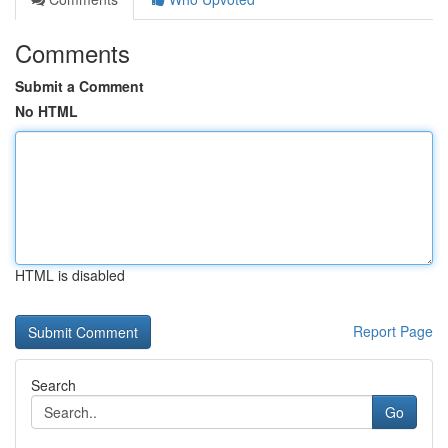
Comments
Submit a Comment
No HTML
HTML is disabled
Report Page
Search
Go