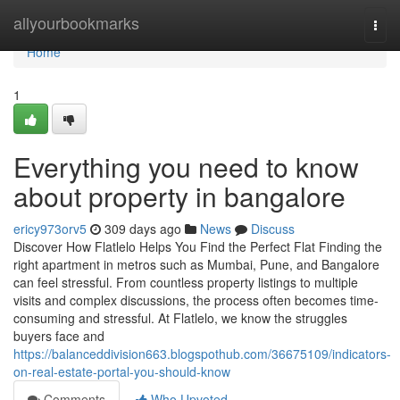
Home
allyourbookmarks
Togg
navi
Home
1
Everything you need to know
about property in bangalore
ericy973orv5
309 days ago
News
Discuss
Discover How Flatlelo Helps You Find the Perfect Flat Finding the
right apartment in metros such as Mumbai, Pune, and Bangalore
can feel stressful. From countless property listings to multiple
visits and complex discussions, the process often becomes time-
consuming and stressful. At Flatlelo, we know the struggles
buyers face and
https://balanceddivision663.blogspothub.com/36675109/indicators-
on-real-estate-portal-you-should-know
Comments
Who Upvoted