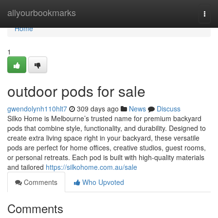
Home
allyourbookmarks
Togg
navi
Home
1
outdoor pods for sale
gwendolynh110hlt7
309 days ago
News
Discuss
Silko Home is Melbourne’s trusted name for premium backyard
pods that combine style, functionality, and durability. Designed to
create extra living space right in your backyard, these versatile
pods are perfect for home offices, creative studios, guest rooms,
or personal retreats. Each pod is built with high-quality materials
and tailored
https://silkohome.com.au/sale
Comments
Who Upvoted
Comments