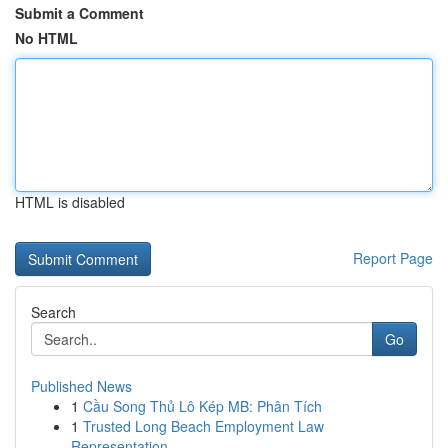
Submit a Comment
No HTML
HTML is disabled
Report Page
Search
Go
Published News
1
Cầu Song Thủ Lô Kép MB: Phân Tích
1
Trusted Long Beach Employment Law
Representation