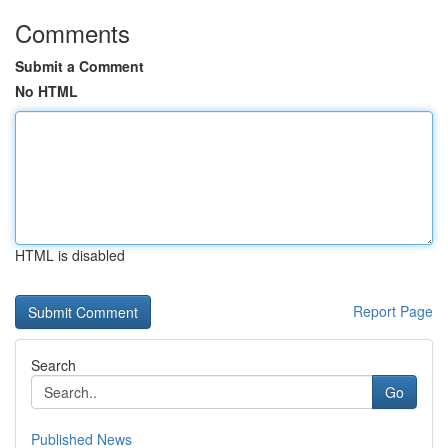
Comments
Submit a Comment
No HTML
HTML is disabled
Report Page
Search
Go
Published News