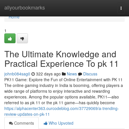
Home
allyourbookmarks
Togg
navi
Home
1
The Ultimate Knowledge and
Practical Experience To pk 11
johnb084sag0
322 days ago
News
Discuss
PK11 Game: Explore the Fun of Online Entertainment with PK 11
The online gaming industry in India is booming, offering players a
wide range of platforms to enjoy interactive and rewarding
experiences. Among the popular options available, PK11—also
referred to as pk 11 or the pk 11 game—has quickly become
https://alphacenter363.ourcodeblog.com/37729069/a-trending-
review-updates-on-pk-11
Comments
Who Upvoted