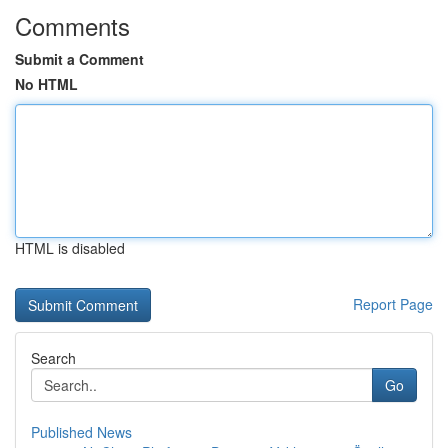
Comments
Submit a Comment
No HTML
HTML is disabled
Report Page
Search
Go
Published News