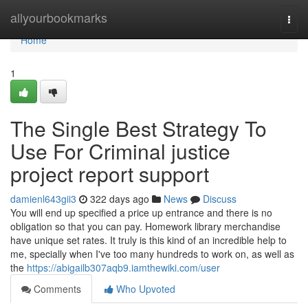
Home
allyourbookmarks
Togg
navi
Home
1
The Single Best Strategy To
Use For Criminal justice
project report support
damienl643gii3
322 days ago
News
Discuss
You will end up specified a price up entrance and there is no
obligation so that you can pay. Homework library merchandise
have unique set rates. It truly is this kind of an incredible help to
me, specially when I've too many hundreds to work on, as well as
the
https://abigailb307aqb9.iamthewiki.com/user
Comments
Who Upvoted