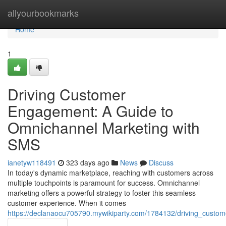
Home
allyourbookmarks
Home
1
Driving Customer
Engagement: A Guide to
Omnichannel Marketing with
SMS
ianetyw118491
323 days ago
News
Discuss
In today's dynamic marketplace, reaching with customers across
multiple touchpoints is paramount for success. Omnichannel
marketing offers a powerful strategy to foster this seamless
customer experience. When it comes
https://declanaocu705790.mywikiparty.com/1784132/driving_cus