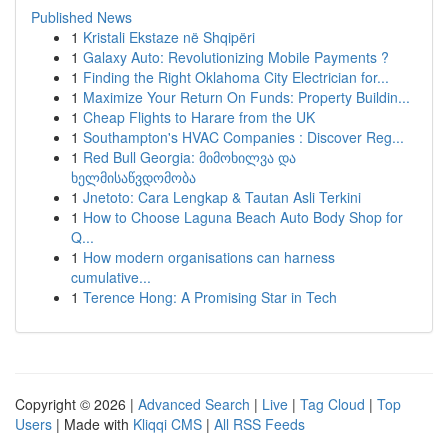
Published News
1
Kristali Ekstaze në Shqipëri
1
Galaxy Auto: Revolutionizing Mobile Payments ?
1
Finding the Right Oklahoma City Electrician for...
1
Maximize Your Return On Funds: Property Buildin...
1
Cheap Flights to Harare from the UK
1
Southampton's HVAC Companies : Discover Reg...
1
Red Bull Georgia: მიმოხილვა და
ხელმისაწვდომობა
1
Jnetoto: Cara Lengkap & Tautan Asli Terkini
1
How to Choose Laguna Beach Auto Body Shop for
Q...
1
How modern organisations can harness
cumulative...
1
Terence Hong: A Promising Star in Tech
Copyright © 2026 |
Advanced Search
|
Live
|
Tag Cloud
|
Top
Users
| Made with
Kliqqi CMS
|
All RSS Feeds