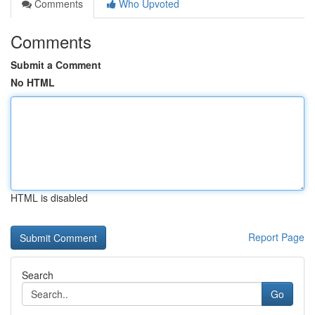
Comments
Who Upvoted
Comments
Submit a Comment
No HTML
HTML is disabled
Report Page
Search
Go