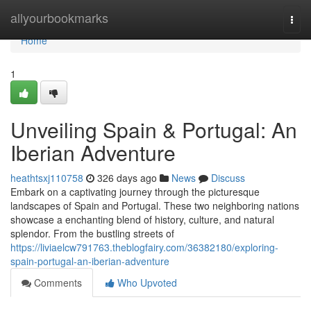
Home
allyourbookmarks
Togg
navi
Home
1
Unveiling Spain & Portugal: An
Iberian Adventure
heathtsxj110758
326 days ago
News
Discuss
Embark on a captivating journey through the picturesque
landscapes of Spain and Portugal. These two neighboring nations
showcase a enchanting blend of history, culture, and natural
splendor. From the bustling streets of
https://liviaelcw791763.theblogfairy.com/36382180/exploring-
spain-portugal-an-iberian-adventure
Comments
Who Upvoted