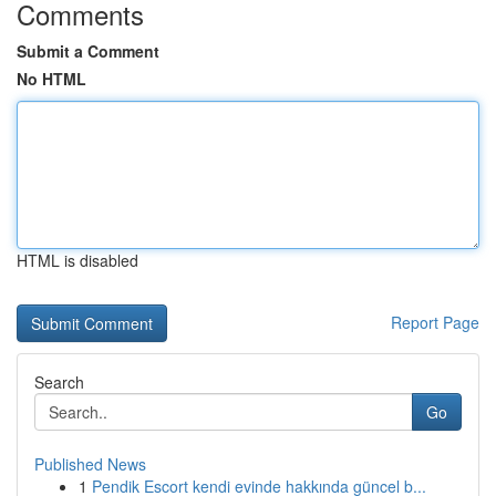
Comments
Submit a Comment
No HTML
HTML is disabled
Report Page
Search
Go
Published News
1
Pendik Escort kendi evinde hakkında güncel b...