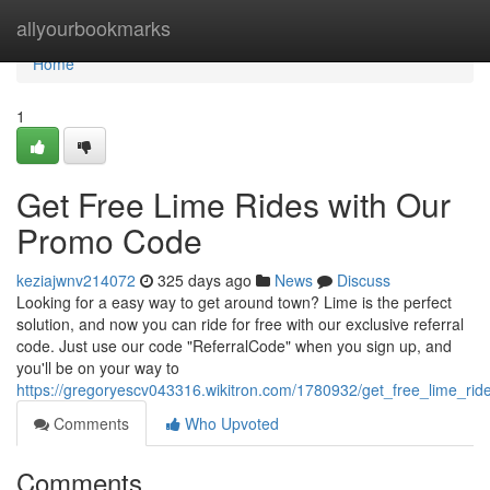
Home
allyourbookmarks
Home
1
Get Free Lime Rides with Our
Promo Code
keziajwnv214072
325 days ago
News
Discuss
Looking for a easy way to get around town? Lime is the perfect
solution, and now you can ride for free with our exclusive referral
code. Just use our code "ReferralCode" when you sign up, and
you'll be on your way to
https://gregoryescv043316.wikitron.com/1780932/get_free_lime_ride
Comments
Who Upvoted
Comments