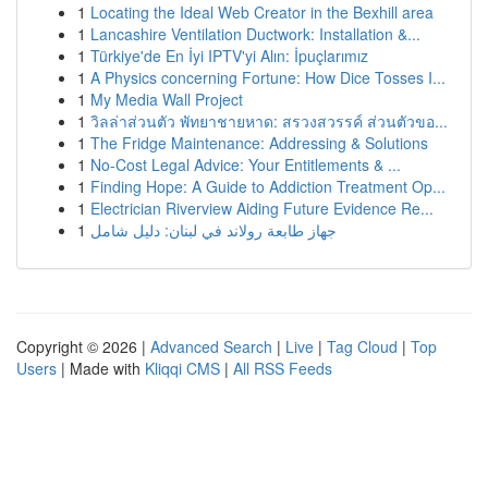
1
Locating the Ideal Web Creator in the Bexhill area
1
Lancashire Ventilation Ductwork: Installation &...
1
Türkiye'de En İyi IPTV'yi Alın: İpuçlarımız
1
A Physics concerning Fortune: How Dice Tosses I...
1
My Media Wall Project
1
วิลล่าส่วนตัว พัทยาชายหาด: สรวงสวรรค์ ส่วนตัวขอ...
1
The Fridge Maintenance: Addressing & Solutions
1
No-Cost Legal Advice: Your Entitlements & ...
1
Finding Hope: A Guide to Addiction Treatment Op...
1
Electrician Riverview Aiding Future Evidence Re...
1
جهاز طابعة رولاند في لبنان: دليل شامل
Copyright © 2026 |
Advanced Search
|
Live
|
Tag Cloud
|
Top
Users
| Made with
Kliqqi CMS
|
All RSS Feeds