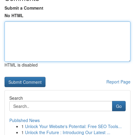
Submit a Comment
No HTML
HTML is disabled
Report Page
Search
Go
Published News
1
Unlock Your Website's Potential: Free SEO Tools...
1
Unlock the Future : Introducing Our Latest ...