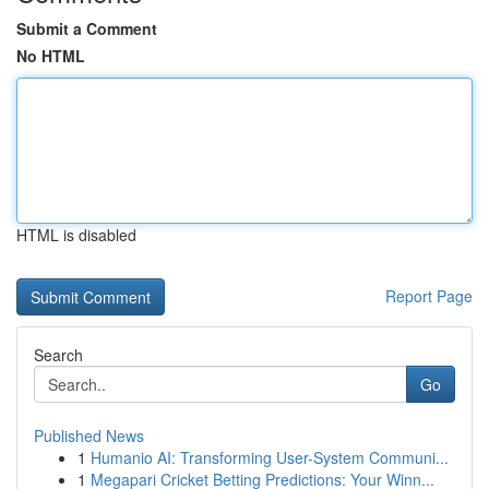
Submit a Comment
No HTML
HTML is disabled
Report Page
Search
Go
Published News
1
Humanio AI: Transforming User-System Communi...
1
Megapari Cricket Betting Predictions: Your Winn...