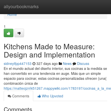
Home
allyourbookmarks
Home
1
Kitchens Made to Measure:
Design and Implementation
sidneyifpp447153
327 days ago
News
Discuss
En el mundo actual del diseño interior, sus cocinas a la medida se
han convertido en una tendencia en auge. Más que un simple
espacio para cocinar, estas cocinas personalizadas ofrecen {una{
combinación única de
https://matteojznf451267.mappywiki.com/1783197/cocinas_a_la_me
Comments
Who Upvoted
Comments