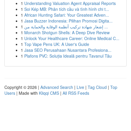
1
Understanding Valuation Agent Appraisal Reports
1
Soi Kép MB: Phân tích cầu và tình hình chi t...
1
African Hunting Safari: Your Greatest Adven...
1
Jasa Buzzer Indonesia: Pilihan Promosi Digita...
1
إشعار شهادة تركيب أنظمة الوقاية والحماية من ...
1
Monarch Shotgun Shells: A Deep Dive Review
1
Unlock Your Healthcare Career: Online Medical C...
1
Top Vape Pens UK: A User's Guide
1
Jasa SEO Perusahaan Nusantara Profesiona...
1
Plafons PVC: Soluția Ideală pentru Tavanul Tău
Copyright © 2026 |
Advanced Search
|
Live
|
Tag Cloud
|
Top
Users
| Made with
Kliqqi CMS
|
All RSS Feeds