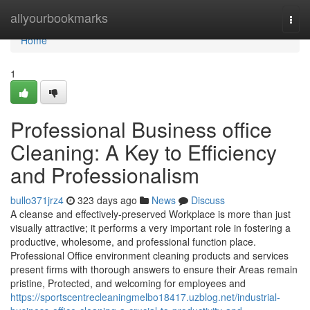
Home
allyourbookmarks
Togg
navi
Home
1
Professional Business office
Cleaning: A Key to Efficiency
and Professionalism
bullo371jrz4
323 days ago
News
Discuss
A cleanse and effectively-preserved Workplace is more than just
visually attractive; it performs a very important role in fostering a
productive, wholesome, and professional function place.
Professional Office environment cleaning products and services
present firms with thorough answers to ensure their Areas remain
pristine, Protected, and welcoming for employees and
https://sportscentrecleaningmelbo18417.uzblog.net/industrial-