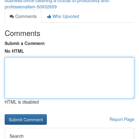
business-office-cleaning-a-crucial-to-productivity-and-
professionalism-50932659
Comments
Who Upvoted
Comments
Submit a Comment
No HTML
HTML is disabled
Report Page
Search