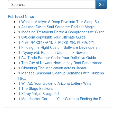
Go
Published News
1
What is Mitolyn: A Deep Dive into This Sleep Su...
1
Aasimar Divine Soul Sorcerer: Radiant Magic
1
Ibogaine Treatment Perth: A Comprehensive Guide
1
8k8.com copyright: Your Ultimate Guide
1
정품 비아그라 구매: 안전하고 확실한 방법은?
1
Finding the Right Custom Software Developers in...
1
{Nyonya4d: Panduan Utuh untuk Newbie
1
AvaTrade Partner Code: Your Definitive Guide
1
The City of Newark New Jersey Roof Restoration:...
1
Obtaining The Medication across Japan
1
Manage Seasonal Cleanup Demands with Rubbish
Re...
1
WinAZ: Your Guide to Arizona Lottery Wins
1
The Stage Beckons
1
Köray Yalçın Biyografisi
1
Manchester Carpets: Your Guide to Finding the P...