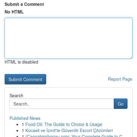
Submit a Comment
No HTML
HTML is disabled
Report Page
Search
Go
Published News
1
Food Oil: The Guide to Choice & Usage
1
Kocaeli ve İzmit'te Güvenilir Escort Çözümleri
1
{Cannabisshopau.com: Your Complete Guide to C...