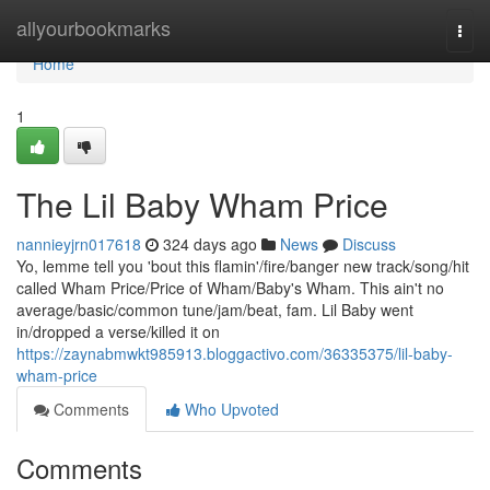
Home
allyourbookmarks
Togg
navi
Home
1
The Lil Baby Wham Price
nannieyjrn017618
324 days ago
News
Discuss
Yo, lemme tell you 'bout this flamin'/fire/banger new track/song/hit
called Wham Price/Price of Wham/Baby's Wham. This ain't no
average/basic/common tune/jam/beat, fam. Lil Baby went
in/dropped a verse/killed it on
https://zaynabmwkt985913.bloggactivo.com/36335375/lil-baby-
wham-price
Comments
Who Upvoted
Comments