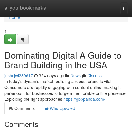
Home
allyourbookmarks
Togg
navi
Home
1
Dominating Digital A Guide to
Brand Building in the USA
joshcjwl289617
324 days ago
News
Discuss
In today's dynamic market, building a robust brand is vital.
Consumers are rapidly engaging with content online, making it
paramount for businesses to forge a memorable online presence.
Exploiting the right approaches
https://gbppanda.com/
Comments
Who Upvoted
Comments