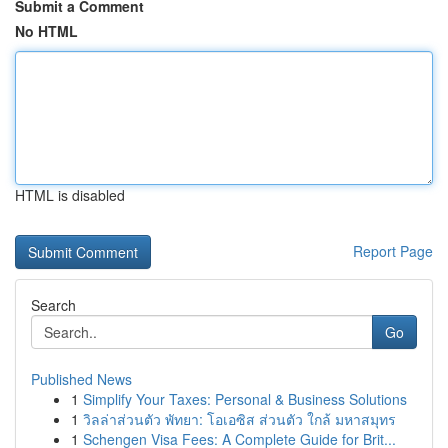
Submit a Comment
No HTML
HTML is disabled
Report Page
Search
Go
Published News
1
Simplify Your Taxes: Personal & Business Solutions
1
วิลล่าส่วนตัว พัทยา: โอเอซิส ส่วนตัว ใกล้ มหาสมุทร
1
Schengen Visa Fees: A Complete Guide for Brit...