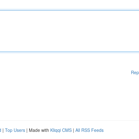
Rep
d
|
Top Users
| Made with
Kliqqi CMS
|
All RSS Feeds