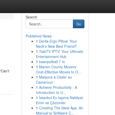
Search
Go
Published News
1
Derila Ergo Pillow: Your
Neck's New Best Friend?
1
TaleTV IPTV: Your Ultimate
Entertainment Hub
1
baanpolball 7 m
1
Marion County Movers:
"Can't
Cost-Effective Moves to O...
1
Maisons à Céder au
Cameroun
1
Achieve Productivity : A
Introduction to U...
1
İstanbul Ev taşıma Nakliyat:
Emin ve Çözümler
1
Creating The Ideal App: An
Manual to Software C...