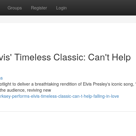
Groups
Register
Login
is' Timeless Classic: Can't Help
ss
light to deliver a breathtaking rendition of Elvis Presley's iconic song, 
 the audience, reviving new
ey-performs-elvis-timeless-classic-can-t-help-falling-in-love