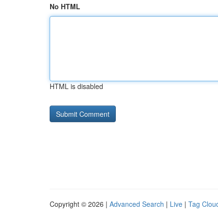
No HTML
HTML is disabled
Copyright © 2026 |
Advanced Search
|
Live
|
Tag Clou