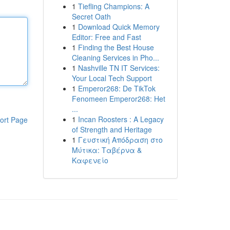
1
Tiefling Champions: A
Secret Oath
1
Download Quick Memory
Editor: Free and Fast
1
Finding the Best House
Cleaning Services in Pho...
1
Nashville TN IT Services:
Your Local Tech Support
1
Emperor268: De TikTok
Fenomeen Emperor268: Het
...
1
Incan Roosters : A Legacy
ort Page
of Strength and Heritage
1
Γευστική Απόδραση στο
Μύτικα: Ταβέρνα &
Καφενείο