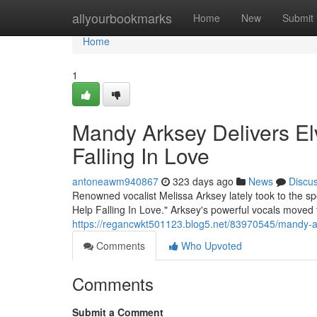
Home
allyourbookmarks
Home
New
Submit
Home
1
Mandy Arksey Delivers Elv
Falling In Love
antoneawm940867
323 days ago
News
Discu
Renowned vocalist Melissa Arksey lately took to the spot
Help Falling In Love." Arksey's powerful vocals moved
https://regancwkt501123.blog5.net/83970545/mandy-arks
Comments
Who Upvoted
Comments
Submit a Comment