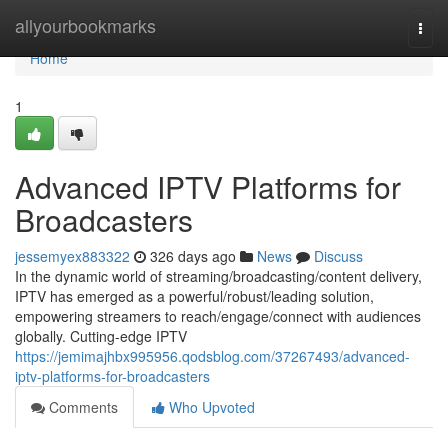
Home
allyourbookmarks
Togg
navi
Home
1
Advanced IPTV Platforms for
Broadcasters
jessemyex883322
326 days ago
News
Discuss
In the dynamic world of streaming/broadcasting/content delivery,
IPTV has emerged as a powerful/robust/leading solution,
empowering streamers to reach/engage/connect with audiences
globally. Cutting-edge IPTV
https://jemimajhbx995956.qodsblog.com/37267493/advanced-
iptv-platforms-for-broadcasters
Comments
Who Upvoted