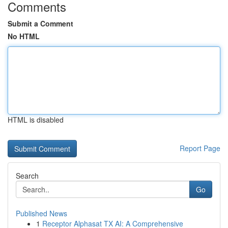
Comments
Submit a Comment
No HTML
HTML is disabled
Report Page
Search
Go
Published News
1
Receptor Alphasat TX AI: A Comprehensive