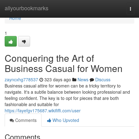
Home
allyourbookmarks
Togg
navi
Home
1
Conquering the Art of
Business Casual for Women
zayncxhg778537
323 days ago
News
Discuss
Business casual attire for women can be a tricky territory to
navigate. It's a subtle balance between looking professional and
feeling confident. The key is to opt for pieces that are both
fashionable and suitable for
https://fayefgv175687.wikififfi.com/user
Comments
Who Upvoted
Comments