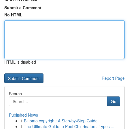
Submit a Comment
No HTML
HTML is disabled
Report Page
Search
Go
Published News
1
Binomo copyright: A Step-by-Step Guide
1
The Ultimate Guide to Pool Chlorinators: Types ...