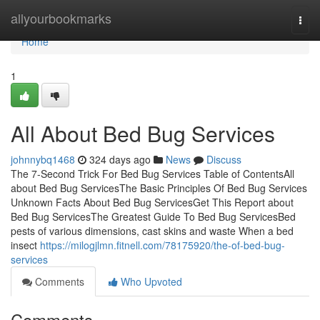
Home
allyourbookmarks
Togg
navi
Home
1
All About Bed Bug Services
johnnybq1468
324 days ago
News
Discuss
The 7-Second Trick For Bed Bug Services Table of ContentsAll
about Bed Bug ServicesThe Basic Principles Of Bed Bug Services
Unknown Facts About Bed Bug ServicesGet This Report about
Bed Bug ServicesThe Greatest Guide To Bed Bug ServicesBed
pests of various dimensions, cast skins and waste When a bed
insect
https://milogjlmn.fitnell.com/78175920/the-of-bed-bug-
services
Comments
Who Upvoted
Comments