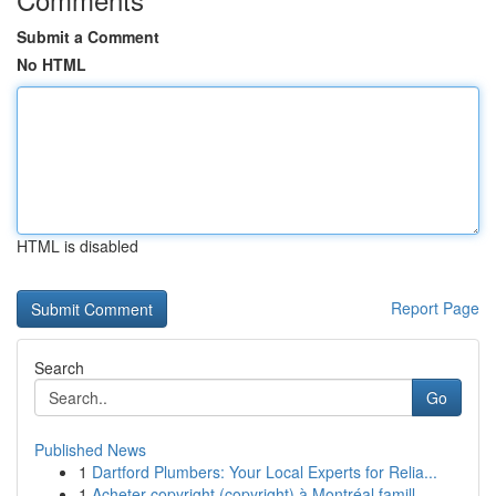
Submit a Comment
No HTML
HTML is disabled
Report Page
Search
Go
Published News
1
Dartford Plumbers: Your Local Experts for Relia...
1
Acheter copyright (copyright) à Montréal famill...