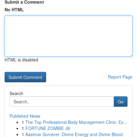
Submit a Comment
No HTML
HTML is disabled
Report Page
Search
Go
Published News
1
The Top Professional Body Management Clinic: Ex...
1
FORTUNE ZOMBIE Jili
1
Aasimar Sorcerer: Divine Energy and Divine Blood