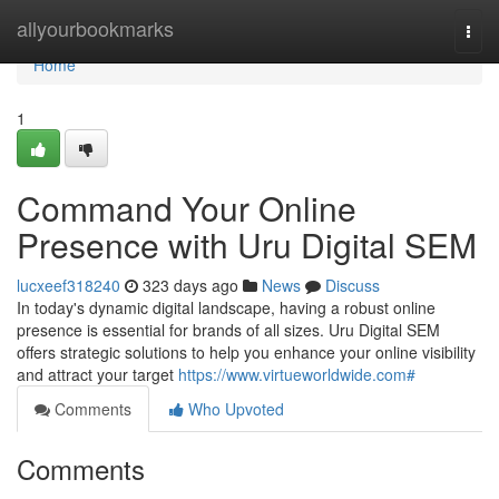
Home
allyourbookmarks
Togg
navi
Home
1
Command Your Online
Presence with Uru Digital SEM
lucxeef318240
323 days ago
News
Discuss
In today's dynamic digital landscape, having a robust online
presence is essential for brands of all sizes. Uru Digital SEM
offers strategic solutions to help you enhance your online visibility
and attract your target
https://www.virtueworldwide.com#
Comments
Who Upvoted
Comments