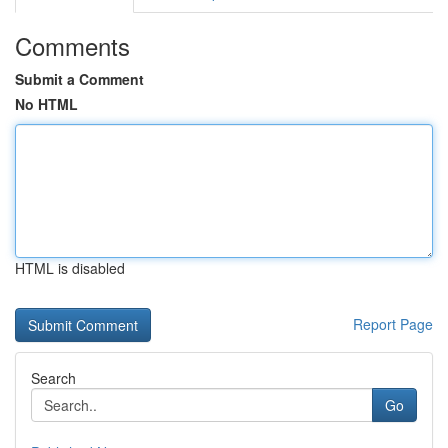
Comments
Submit a Comment
No HTML
HTML is disabled
Report Page
Search
Go