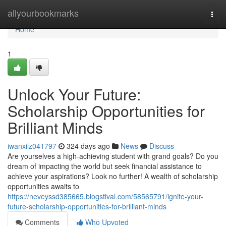
Home
allyourbookmarks
Togg
navi
Home
1
Unlock Your Future:
Scholarship Opportunities for
Brilliant Minds
iwanxilz041797
324 days ago
News
Discuss
Are yourselves a high-achieving student with grand goals? Do you
dream of impacting the world but seek financial assistance to
achieve your aspirations? Look no further! A wealth of scholarship
opportunities awaits to
https://neveyssd385665.blogstival.com/58565791/ignite-your-
future-scholarship-opportunities-for-brilliant-minds
Comments
Who Upvoted