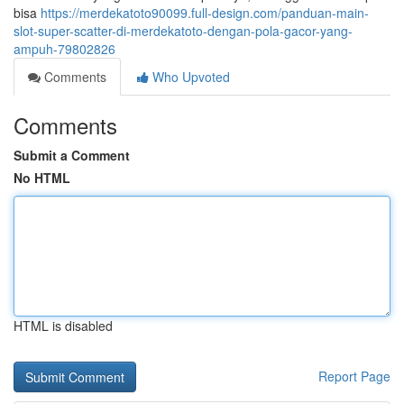
bisa
https://merdekatoto90099.full-design.com/panduan-main-
slot-super-scatter-di-merdekatoto-dengan-pola-gacor-yang-
ampuh-79802826
Comments
Who Upvoted
Comments
Submit a Comment
No HTML
HTML is disabled
Report Page