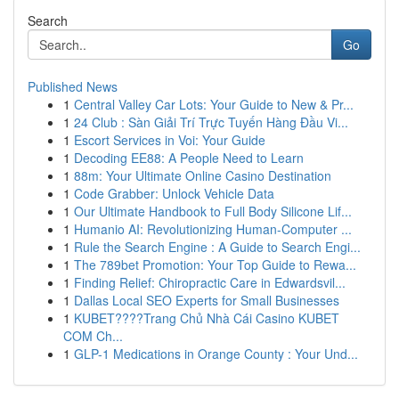
Search
Go
Published News
1
Central Valley Car Lots: Your Guide to New & Pr...
1
24 Club : Sàn Giải Trí Trực Tuyến Hàng Đầu Vi...
1
Escort Services in Voi: Your Guide
1
Decoding EE88: A People Need to Learn
1
88m: Your Ultimate Online Casino Destination
1
Code Grabber: Unlock Vehicle Data
1
Our Ultimate Handbook to Full Body Silicone Lif...
1
Humanio AI: Revolutionizing Human-Computer ...
1
Rule the Search Engine : A Guide to Search Engi...
1
The 789bet Promotion: Your Top Guide to Rewa...
1
Finding Relief: Chiropractic Care in Edwardsvil...
1
Dallas Local SEO Experts for Small Businesses
1
KUBET????️Trang Chủ Nhà Cái Casino KUBET
COM Ch...
1
GLP-1 Medications in Orange County : Your Und...