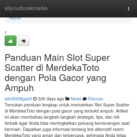
Home
allyourbookmarks
Togg
navi
Home
1
Panduan Main Slot Super
Scatter di MerdekaToto
dengan Pola Gacor yang
Ampuh
adolfi208gqz8
326 days ago
News
Discuss
Temukan panduan lengkap untuk memainkan Slot Super Scatter
di MerdekaToto dengan pola gacor yang terbukti ampuh. Artikel
ini akan membahas langkah-langkah strategis, tips, dan trik
terbaik agar Anda bisa meningkatkan peluang kemenangan saat
bermain. Dapatkan juga informasi tentang link alternatif resmi
MerdekaToto yang aman dan terpercaya, sehingga Anda tetap