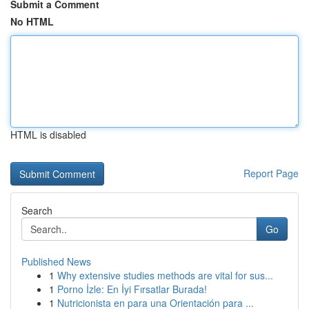
Submit a Comment
No HTML
HTML is disabled
Report Page
Search
Go
Published News
1
Why extensive studies methods are vital for sus...
1
Porno İzle: En İyi Fırsatlar Burada!
1
Nutricionista en para una Orientación para ...