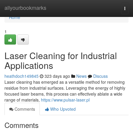
Home
allyourbookmarks
Togg
navi
Home
1
Laser Cleaning for Industrial
Applications
heathdoch149845
323 days ago
News
Discuss
Laser cleaning has emerged as a versatile method for removing
residue from industrial surfaces. Leveraging the energy of highly
focused laser beams, this process can effectively ablate a wide
range of materials,
https://www.pulsar-laser.pl
Comments
Who Upvoted
Comments