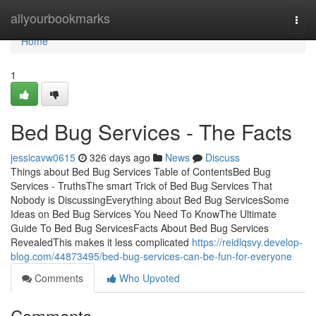
Home
allyourbookmarks
Togg
navi
Home
1
Bed Bug Services - The Facts
jessicavw0615
326 days ago
News
Discuss
Things about Bed Bug Services Table of ContentsBed Bug
Services - TruthsThe smart Trick of Bed Bug Services That
Nobody is DiscussingEverything about Bed Bug ServicesSome
Ideas on Bed Bug Services You Need To KnowThe Ultimate
Guide To Bed Bug ServicesFacts About Bed Bug Services
RevealedThis makes it less complicated
https://reidlqsvy.develop-
blog.com/44873495/bed-bug-services-can-be-fun-for-everyone
Comments
Who Upvoted
Comments