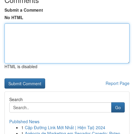
Submit a Comment
No HTML
HTML is disabled
Report Page
Search
Go
Published News
1
Cập Đường Link Mới Nhất | Hiện Tại} 2024
1
Agência de Marketing em Senador Canedo: Poten...