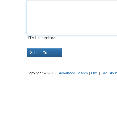
HTML is disabled
Copyright © 2026 |
Advanced Search
|
Live
|
Tag Clou