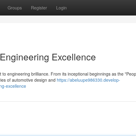
Groups
Register
Login
Engineering Excellence
to engineering brilliance. From its inceptional beginnings as the "Peop
ries of automotive design and
https://abeluupe986330.develop-
ng-excellence