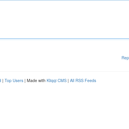
Rep
d
|
Top Users
| Made with
Kliqqi CMS
|
All RSS Feeds