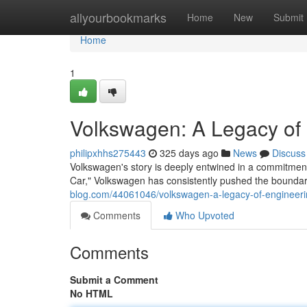
Home
allyourbookmarks
Home
New
Submit
Home
1
Volkswagen: A Legacy of 
philipxhhs275443
325 days ago
News
Discuss
Volkswagen's story is deeply entwined in a commitment 
Car," Volkswagen has consistently pushed the bounda
blog.com/44061046/volkswagen-a-legacy-of-engineeri
Comments
Who Upvoted
Comments
Submit a Comment
No HTML