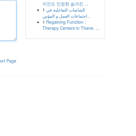
지인도 인정한 숨겨진 ...
1
الشاشات التفاعلية في
اجتماعات العمل و المؤس...
1
Regaining Function :
Therapy Centers in Thane, ...
ort Page