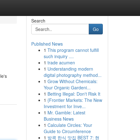
Search
Go
Published News
1
This program cannot fulfill
such inquiry ....
1
trade acumen
1
Understanding modern
digital photography method...
le's
1
Grow Without Chemicals:
Your Organic Gardeni...
1
Betting Illegal: Don't Risk It
1
{Frontier Markets: The New
Investment for Inve...
1
Mr. Gamble: Latest
Business News
1
Calculate Circles: Your
Guide to Circumference
1
방콕 한식 맛집 BEST 7: 현