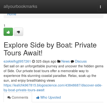
Home
allyourbookmarks
Togg
navi
Home
1
Explore Side by Boat: Private
Tours Await!
ezekielhgjt957261
325 days ago
News
Discuss
Set sail on an unforgettable journey and uncover the hidden gems
of Side. Our private boat tours offer a memorable way to
experience this stunning coastal paradise. Relax, soak up the
sun, and enjoy breathtaking views
https://leafchk967815.blogoscience.com/43848687/discover-side-
by-boat-private-tours-await
Comments
Who Upvoted