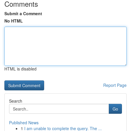
Comments
Submit a Comment
No HTML
HTML is disabled
Report Page
Search
Go
Published News
1
I am unable to complete the query. The ...