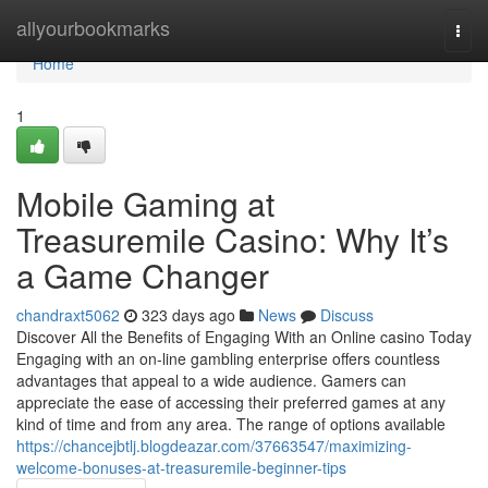
Home
allyourbookmarks
Togg
navi
Home
1
Mobile Gaming at
Treasuremile Casino: Why It’s
a Game Changer
chandraxt5062
323 days ago
News
Discuss
Discover All the Benefits of Engaging With an Online casino Today
Engaging with an on-line gambling enterprise offers countless
advantages that appeal to a wide audience. Gamers can
appreciate the ease of accessing their preferred games at any
kind of time and from any area. The range of options available
https://chancejbtlj.blogdeazar.com/37663547/maximizing-
welcome-bonuses-at-treasuremile-beginner-tips