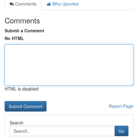
Comments
Who Upvoted
Comments
Submit a Comment
No HTML
HTML is disabled
Report Page
Search
Go