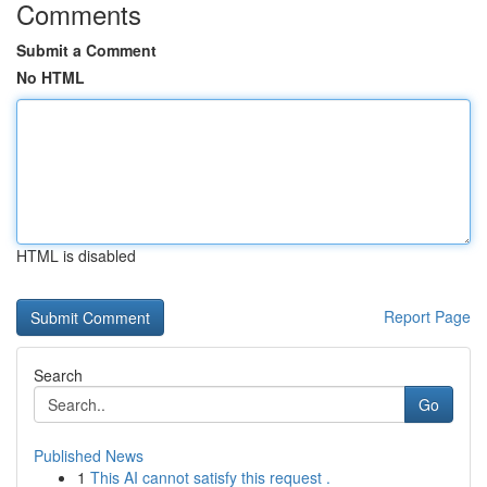
Comments
Submit a Comment
No HTML
HTML is disabled
Report Page
Search
Go
Published News
1
This AI cannot satisfy this request .