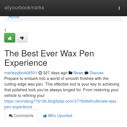
Home
allyourbookmarks
Togg
navi
Home
1
The Best Ever Wax Pen
Experience
marleyyjbo408531
327 days ago
News
Discuss
Prepare to embark into a world of smooth finishes with the
cutting-edge wax pen. This effective tool is your key to achieving
that polished look you've always longed for. From restoring your
vehicle to refining your
https://aronsbcg776156.blog5star.com/37760849/ultimate-wax-
pen-experience
Comments
Who Upvoted