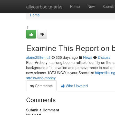
Home
allyourbookmarks
Home
New
Submit
Home
1
Examine This Report on 
alano258emu2
325 days ago
News
Discuss
Bear Archery has long been a reliable identify on the
background of innovation and perseverance to real-ent
new release. KYGUNCO is your Specialist
https://lis
stress-and-money
Comments
Who Upvoted
Comments
Submit a Comment