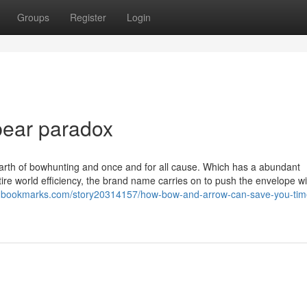
Groups
Register
Login
bear paradox
 earth of bowhunting and once and for all cause. Which has a abundant
ire world efficiency, the brand name carries on to push the envelope w
tingbookmarks.com/story20314157/how-bow-and-arrow-can-save-you-tim