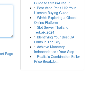
Guide to Stress-Free P...
1
Best Vape Pens UK: Your
Ultimate Buying Guide
1
WK66: Exploring a Global
Online Platform
1
Slot Server Thailand
Terbaik 2024
1
Identifying Your Best CA
Firms in The City
1
Achieve Monetary
Independence : Your Step-...
ort Page
1
Realistic Combination Boiler
Price Breakdo...