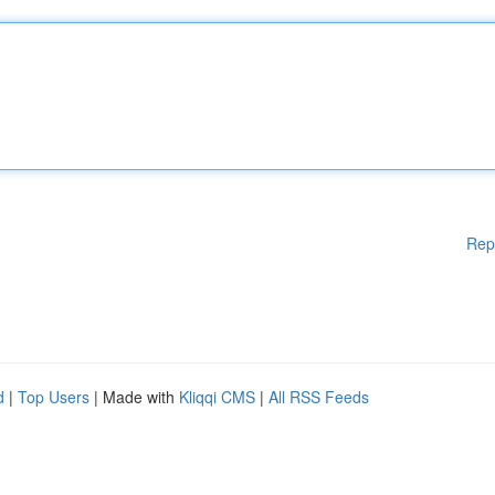
Rep
d
|
Top Users
| Made with
Kliqqi CMS
|
All RSS Feeds