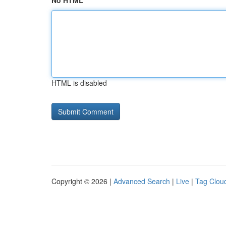
No HTML
HTML is disabled
Copyright © 2026 |
Advanced Search
|
Live
|
Tag Clou