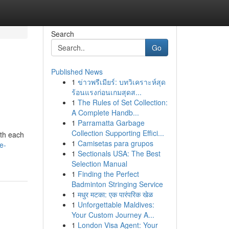
Search
Go
Published News
1
ข่าวพรีเมียร์: บทวิเคราะห์สุด
ร้อนแรงก่อนเกมสุดส...
1
The Rules of Set Collection:
A Complete Handb...
1
Parramatta Garbage
Collection Supporting Effici...
ith each
1
Camisetas para grupos
e-
1
Sectionals USA: The Best
Selection Manual
1
Finding the Perfect
Badminton Stringing Service
1
मधुर मटका: एक पारंपरिक खेळ
1
Unforgettable Maldives:
Your Custom Journey A...
1
London Visa Agent: Your