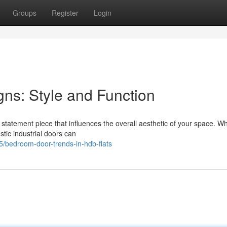
Groups
Register
Login
s: Style and Function
a statement piece that influences the overall aesthetic of your space. W
tic industrial doors can
/bedroom-door-trends-in-hdb-flats