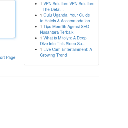
1
VPN Solution: VPN Solution:
- The Detai...
1
Gulu Uganda: Your Guide
to Hotels & Accommodation
1
Tips Memilih Agensi SEO
Nusantara Terbaik
1
What is Mitolyn: A Deep
Dive into This Sleep Su...
1
Live Cam Entertainment: A
Growing Trend
ort Page