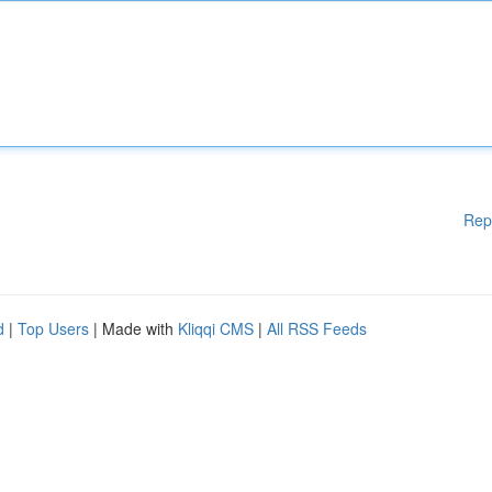
Rep
d
|
Top Users
| Made with
Kliqqi CMS
|
All RSS Feeds