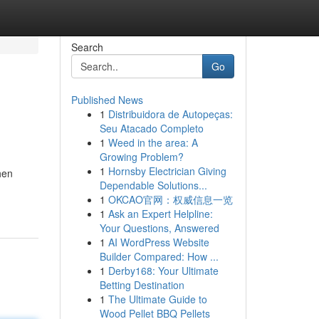
Search
Go
Published News
1
Distribuidora de Autopeças:
Seu Atacado Completo
1
Weed in the area: A
Growing Problem?
1
Hornsby Electrician Giving
hen
Dependable Solutions...
1
OKCAO官网：权威信息一览
1
Ask an Expert Helpline:
Your Questions, Answered
1
AI WordPress Website
Builder Compared: How ...
1
Derby168: Your Ultimate
Betting Destination
1
The Ultimate Guide to
Wood Pellet BBQ Pellets