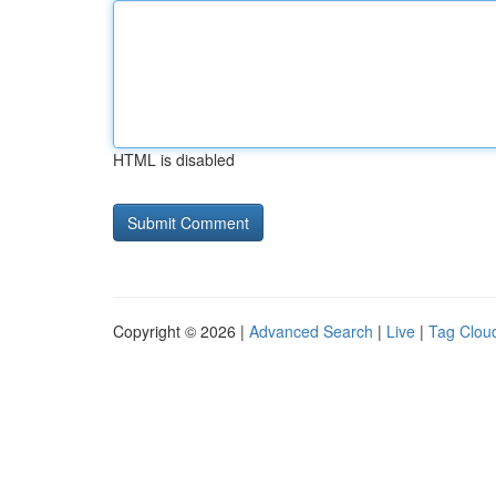
HTML is disabled
Copyright © 2026 |
Advanced Search
|
Live
|
Tag Clou