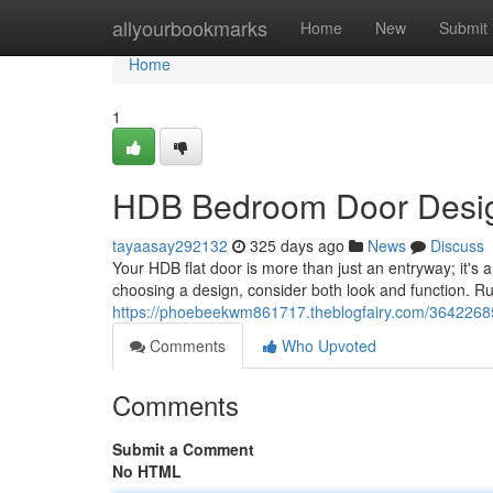
Home
allyourbookmarks
Home
New
Submit
Home
1
HDB Bedroom Door Design
tayaasay292132
325 days ago
News
Discuss
Your HDB flat door is more than just an entryway; it's 
choosing a design, consider both look and function. Rus
https://phoebeekwm861717.theblogfairy.com/36422685
Comments
Who Upvoted
Comments
Submit a Comment
No HTML