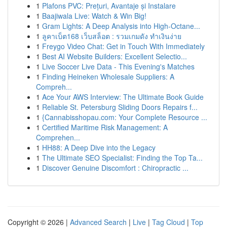
1
Plafons PVC: Prețuri, Avantaje și Instalare
1
Baajiwala Live: Watch & Win Big!
1
Gram Lights: A Deep Analysis into High-Octane...
1
ลูคาเบ็ต168 เว็บสล็อต : รวมเกมดัง ทำเงินง่าย
1
Freygo Video Chat: Get in Touch With Immediately
1
Best AI Website Builders: Excellent Selectio...
1
Live Soccer Live Data - This Evening's Matches
1
Finding Heineken Wholesale Suppliers: A
Compreh...
1
Ace Your AWS Interview: The Ultimate Book Guide
1
Reliable St. Petersburg Sliding Doors Repairs f...
1
{Cannabisshopau.com: Your Complete Resource ...
1
Certified Maritime Risk Management: A
Comprehen...
1
HH88: A Deep Dive into the Legacy
1
The Ultimate SEO Specialist: Finding the Top Ta...
1
Discover Genuine Discomfort : Chiropractic ...
Copyright © 2026 |
Advanced Search
|
Live
|
Tag Cloud
|
Top