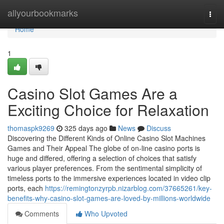
Home
allyourbookmarks
Togg
navi
Home
1
Casino Slot Games Are a
Exciting Choice for Relaxation
thomaspk9269
325 days ago
News
Discuss
Discovering the Different Kinds of Online Casino Slot Machines
Games and Their Appeal The globe of on-line casino ports is
huge and differed, offering a selection of choices that satisfy
various player preferences. From the sentimental simplicity of
timeless ports to the immersive experiences located in video clip
ports, each
https://remingtonzyrpb.nizarblog.com/37665261/key-
benefits-why-casino-slot-games-are-loved-by-millions-worldwide
Comments
Who Upvoted