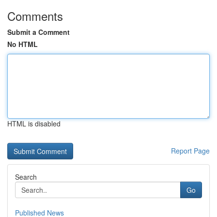
Comments
Submit a Comment
No HTML
HTML is disabled
Report Page
Search
Go
Published News