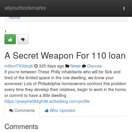
Home
allyourbookmarks
Togg
navi
Home
1
A Secret Weapon For 110 loan
miltonf763dxq6
325 days ago
News
Discuss
If you're between These Philly inhabitants who will be Sick and
tired of the limited space in the row dwelling, we know your
soreness! Lots of Philadelphia homeowners confront this problem
every time they develop their relatives, begin to work in the home,
or commit to have a little dwelling
https://josephs084ghd8.activoblog.com/profile
Comments
Who Upvoted
Comments