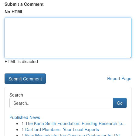
Submit a Comment
No HTML
HTML is disabled
Report Page
Search
Go
Published News
1
The Karla Smith Foundation: Funding Research fo...
1
Dartford Plumbers: Your Local Experts
1
New Westminster top Concrete Contractor for Dri...